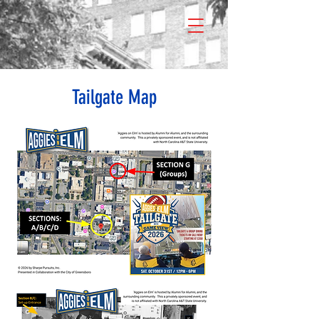
Tailgate Map