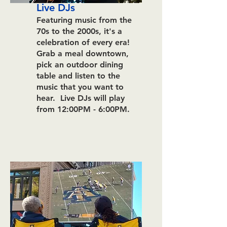
Live DJs
Featuring music from the
70s to the
2000s, it's a
celebration of every era!
Grab a meal downtown,
pick an outdoor dining
table and listen to the
music that you want to
hear.
Live DJs will play
from 12:00PM - 6:00PM.