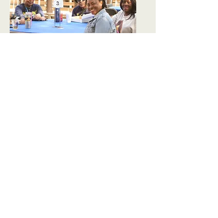
Outdoor Dining
Order takeout from a
local restaurant, and
gather with friends at one
of our outdoor dining
tables. It's a new way to
enjoy the day, with the
same Aggie Pride, in the
heart of Downtown
Greensboro
!
Social Tables
are FREE, first-come, first-
serve between the hours
of 1:00PM and 6:00PM.