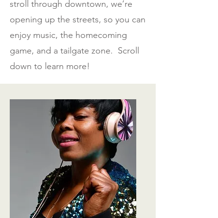
stroll through downtown, we’re
opening up the streets, so you can
enjoy music, the homecoming
game, and a tailgate zone. Scroll
down to learn more!