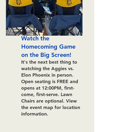
Watch the
Homecoming Game
on the Big Screen!
It's the next best thing to
watching the Aggies vs.
Elon Phoenix in person.
Open seating is FREE and
opens at 12:00PM, first-
come, first-serve. Lawn
Chairs are optional.
View
the event map for location
information.