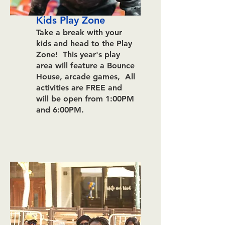
Kids Play Zone
Take a break with your
kids and head to the Play
Zone! This year's play
area will feature a Bounce
House, arcade games, All
activities are FREE and
will be open from
1:00
P
M
and 6:00PM.