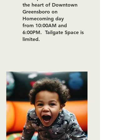
the heart of Downtown
Greensboro on
Homecoming day
from
10:00
A
M and
6:00PM.
Tailgate
Space is
limited.