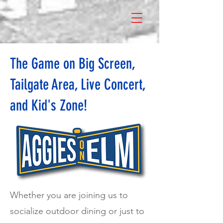
The Game on Big Screen,
Tailgate Area, Live Concert,
and Kid's Zone!
Whether you are joining us to
socialize outdoor dining or just to