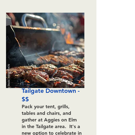
Tailgate Downtown -
$$
Pack your tent, grills,
tables and chairs, and
gather at Aggies on Elm
in the Tailgate area. It's a
new option to celebrate in